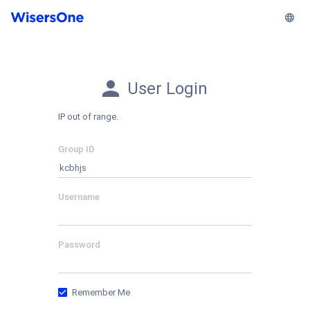
User Login
IP out of range.
Group ID
Username
Password
Remember Me