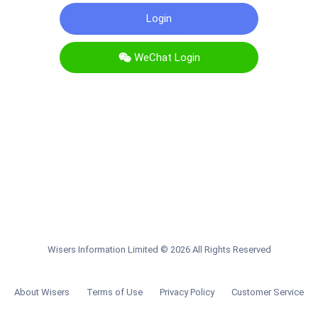
WeChat Login
Wisers Information Limited
©
2026
All Rights Reserved
About Wisers
Terms of Use
Privacy Policy
Customer Service